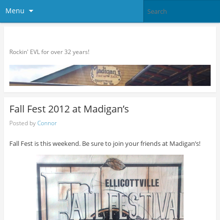
Menu
Madigan's
Rockin' EVL for over 32 years!
Fall Fest 2012 at Madigan’s
Posted by
Connor
Fall Fest is this weekend. Be sure to join your friends at Madigan’s!