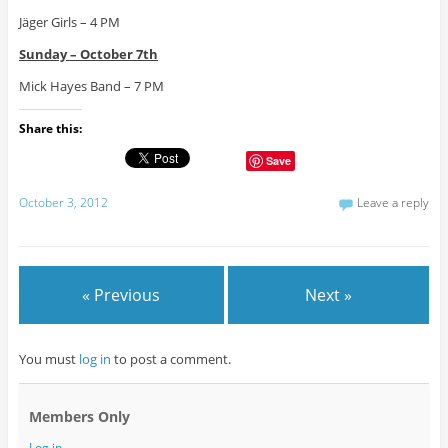
Jäger Girls – 4 PM
Sunday – October 7th
Mick Hayes Band – 7 PM
Share this:
Save
October 3, 2012
Leave a reply
« Previous
Next »
You must
log in
to post a comment.
Members Only
Log in