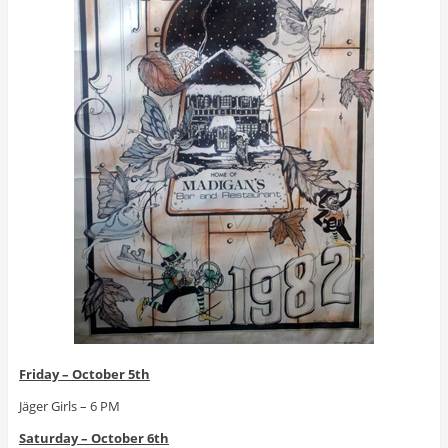
Friday – October 5th
Jäger Girls – 6 PM
Saturday – October 6th